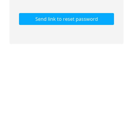
Send link to reset password