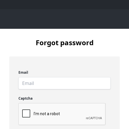
Forgot password
Email
Captcha