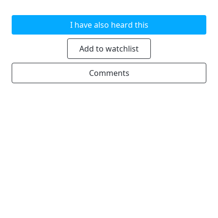
I have also heard this
Add to watchlist
Comments