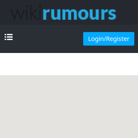
Login/Register