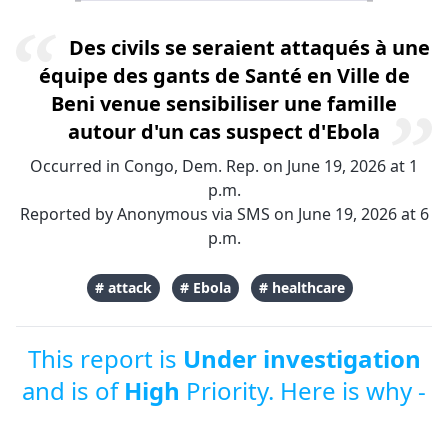
Des civils se seraient attaqués à une
équipe des gants de Santé en Ville de
Beni venue sensibiliser une famille
autour d'un cas suspect d'Ebola
Occurred in Congo, Dem. Rep. on June 19, 2026 at 1
p.m.
Reported by Anonymous via SMS on June 19, 2026 at 6
p.m.
# attack
# Ebola
# healthcare
This report is
Under investigation
and is of
High
Priority. Here is why -