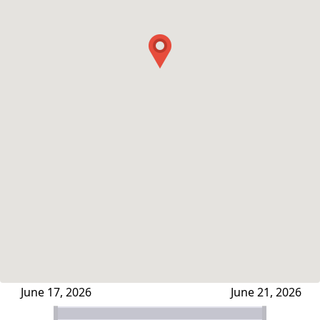
June 17, 2026
June 21, 2026