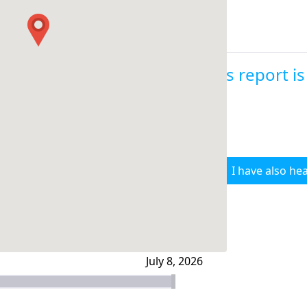
This report i
I have also hea
July 8, 2026