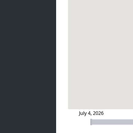
July 4, 2026