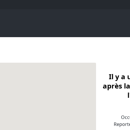
Il y 
après la
Occu
Reporte