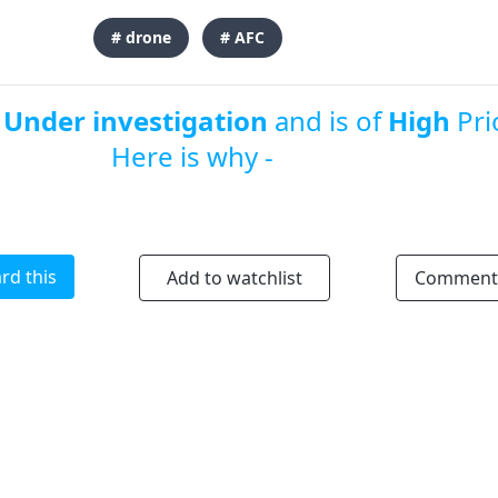
# drone
# AFC
s
Under investigation
and is of
High
Prio
Here is why -
rd this
Add to watchlist
Comment