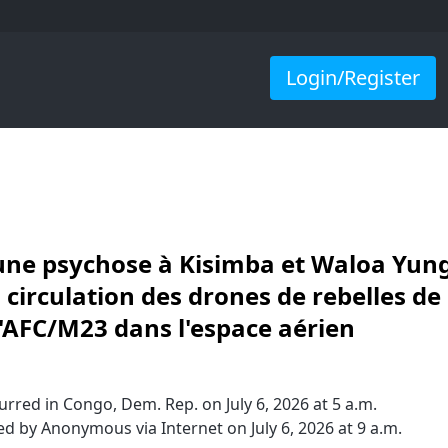
Login/Register
a une psychose à Kisimba et Waloa Yun
 circulation des drones de rebelles de
l'AFC/M23 dans l'espace aérien
rred in Congo, Dem. Rep. on July 6, 2026 at 5 a.m.
d by Anonymous via Internet on July 6, 2026 at 9 a.m.