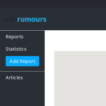
Reports
Statistics
Add Report
Articles